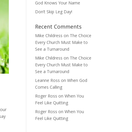
God Knows Your Name
Don’t Skip Leg Day!
Recent Comments
Mike Childress
on
The Choice
Every Church Must Make to
See a Turnaround
Mike Childress
on
The Choice
Every Church Must Make to
See a Turnaround
Leanne Ross
on
When God
Comes Calling
Roger Ross
on
When You
Feel Like Quitting
your
Roger Ross
on
When You
say
Feel Like Quitting