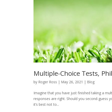
Multiple-Choice Tests, Ph
by
Roger Ross
|
May 26, 2021
|
Blog
Imagine that you have just finished taking a multi
responses are right. Should you second-guess yo
it’s best not to...