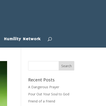
Humility Network
Recent Posts
A Dangerous Prayer
Pour Out Your Soul to God
Friend of a Friend