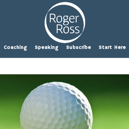
Coaching
Speaking
Subscribe
Start Here