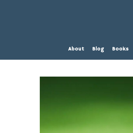
About
Blog
Books