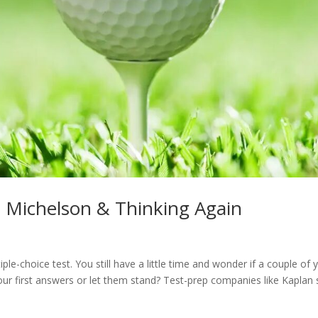
il Michelson & Thinking Again
ple-choice test. You still have a little time and wonder if a couple of 
ur first answers or let them stand? Test-prep companies like Kaplan 