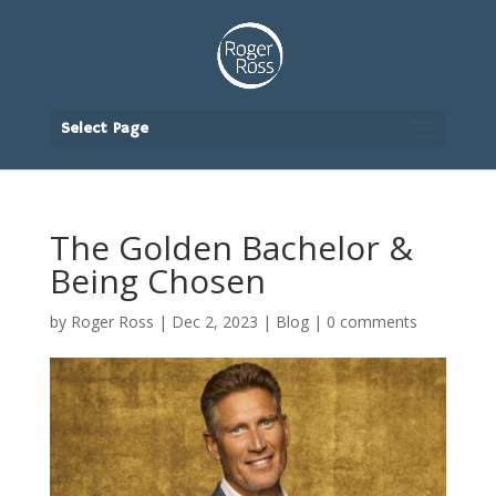
Select Page
The Golden Bachelor &
Being Chosen
by
Roger Ross
|
Dec 2, 2023
|
Blog
|
0 comments