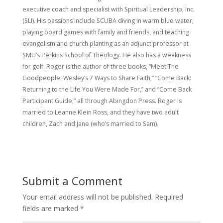
executive coach and specialist with Spiritual Leadership, Inc.
(SLI). His passions include SCUBA diving in warm blue water,
playing board games with family and friends, and teaching
evangelism and church planting as an adjunct professor at
SMU’s Perkins School of Theology. He also has a weakness
for golf. Roger is the author of three books, “Meet The
Goodpeople: Wesley’s 7 Ways to Share Faith,” “Come Back:
Returning to the Life You Were Made For,” and “Come Back
Participant Guide,” all through Abingdon Press. Roger is
married to Leanne Klein Ross, and they have two adult
children, Zach and Jane (who’s married to Sam).
Submit a Comment
Your email address will not be published.
Required
fields are marked
*