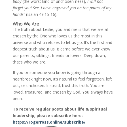
baby
(the worst kind of unchosen-ness),
I will not
forget you! See, I have engraved you on the palms of my
hands”
(Isaiah 49:15-16).
Who We Are
The truth about Leslie, you and me is that we are all
chosen by the One who loves us the most in this
universe and who refuses to let us go. It’s the first and
deepest truth about us. It came before we ever knew
our parents, siblings, friends or lovers. Deep down,
that’s who we are.
If you or someone you know is going through a
heartbreak right now, it’s natural to feel forgotten, left
out, or unchosen. Instead, trust this truth. You are
loved, treasured, and chosen by God. You always have
been.
To receive regular posts about life & spiritual
leadership, please subscribe here:
https://rogerross.online/subscribe/