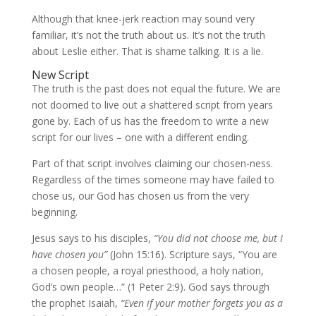
Although that knee-jerk reaction may sound very
familiar, it’s not the truth about us. It’s not the truth
about Leslie either. That is shame talking. It is a lie.
New Script
The truth is the past does not equal the future. We are
not doomed to live out a shattered script from years
gone by. Each of us has the freedom to write a new
script for our lives – one with a different ending.
Part of that script involves claiming our chosen-ness.
Regardless of the times someone may have failed to
chose us, our God has chosen us from the very
beginning.
Jesus says to his disciples,
“You did not choose me, but I
have chosen you”
(John 15:16). Scripture says, “You are
a chosen people, a royal priesthood, a holy nation,
God’s own people…” (1 Peter 2:9). God says through
the prophet Isaiah,
“Even if your mother forgets you as a