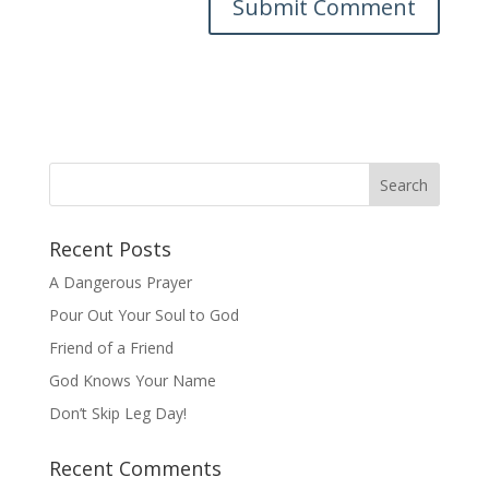
Recent Posts
A Dangerous Prayer
Pour Out Your Soul to God
Friend of a Friend
God Knows Your Name
Don’t Skip Leg Day!
Recent Comments