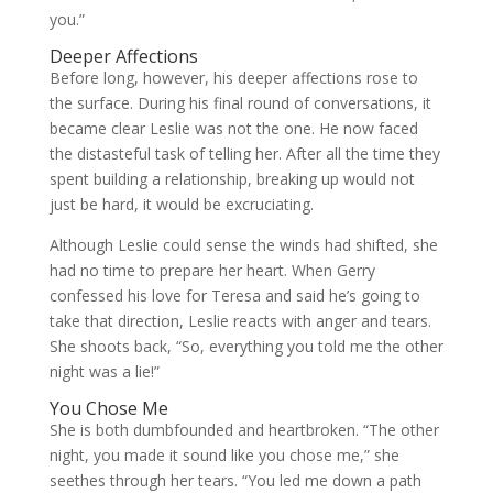
you.”
Deeper Affections
Before long, however, his deeper affections rose to
the surface. During his final round of conversations, it
became clear Leslie was not the one. He now faced
the distasteful task of telling her. After all the time they
spent building a relationship, breaking up would not
just be hard, it would be excruciating.
Although Leslie could sense the winds had shifted, she
had no time to prepare her heart. When Gerry
confessed his love for Teresa and said he’s going to
take that direction, Leslie reacts with anger and tears.
She shoots back, “So, everything you told me the other
night was a lie!”
You Chose Me
She is both dumbfounded and heartbroken. “The other
night, you made it sound like you chose me,” she
seethes through her tears. “You led me down a path