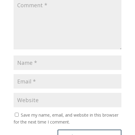
Save my name, email, and website in this browser
for the next time I comment.