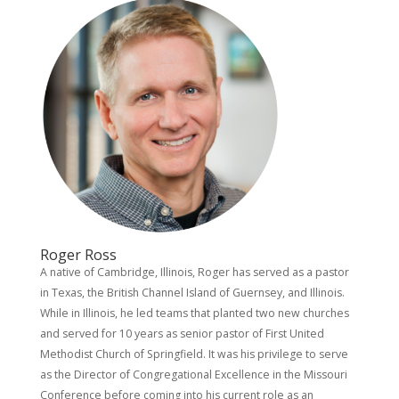
Roger Ross
A native of Cambridge, Illinois, Roger has served as a pastor
in Texas, the British Channel Island of Guernsey, and Illinois.
While in Illinois, he led teams that planted two new churches
and served for 10 years as senior pastor of First United
Methodist Church of Springfield. It was his privilege to serve
as the Director of Congregational Excellence in the Missouri
Conference before coming into his current role as an