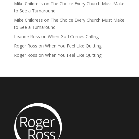
Mike Childress
on
The Choice Every Church Must Make
to See a Turnaround
Mike Childress
on
The Choice Every Church Must Make
to See a Turnaround
Leanne Ross
on
When God Comes Calling
Roger Ross
on
When You Feel Like Quitting
Roger Ross
on
When You Feel Like Quitting