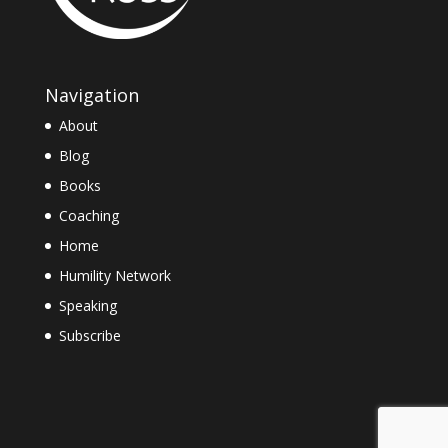
Navigation
About
Blog
Books
Coaching
Home
Humility Network
Speaking
Subscribe