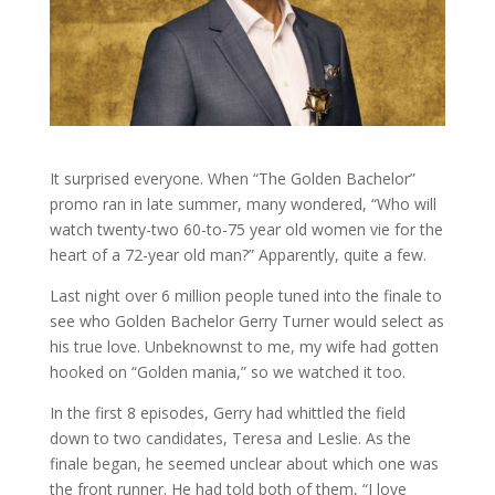
It surprised everyone. When “The Golden Bachelor”
promo ran in late summer, many wondered, “Who will
watch twenty-two 60-to-75 year old women vie for the
heart of a 72-year old man?” Apparently, quite a few.
Last night over 6 million people tuned into the finale to
see who Golden Bachelor Gerry Turner would select as
his true love. Unbeknownst to me, my wife had gotten
hooked on “Golden mania,” so we watched it too.
In the first 8 episodes, Gerry had whittled the field
down to two candidates, Teresa and Leslie. As the
finale began, he seemed unclear about which one was
the front runner. He had told both of them, “I love