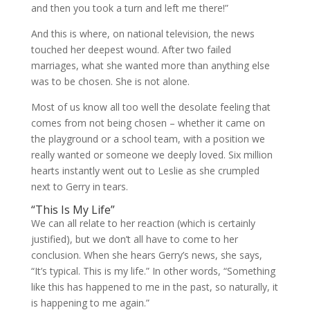
and then you took a turn and left me there!”
And this is where, on national television, the news
touched her deepest wound. After two failed
marriages, what she wanted more than anything else
was to be chosen. She is not alone.
Most of us know all too well the desolate feeling that
comes from not being chosen – whether it came on
the playground or a school team, with a position we
really wanted or someone we deeply loved. Six million
hearts instantly went out to Leslie as she crumpled
next to Gerry in tears.
“This Is My Life”
We can all relate to her reaction (which is certainly
justified), but we don’t all have to come to her
conclusion. When she hears Gerry’s news, she says,
“It’s typical. This is my life.” In other words, “Something
like this has happened to me in the past, so naturally, it
is happening to me again.”