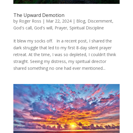
The Upward Demotion
by
Roger Ross
|
Mar 22, 2024
|
Blog
,
Discernment
,
God's call
,
God's will
,
Prayer
,
Spiritual Discipline
It blew my socks off. In a recent post, I shared the
dark struggle that led to my first 8-day silent prayer
retreat. At the time, I was so depleted, I couldn’t think
straight. Seeing my distress, my spiritual director
shared something no one had ever mentioned...