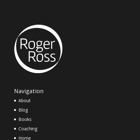
Navigation
About
Blog
Books
Coaching
Home