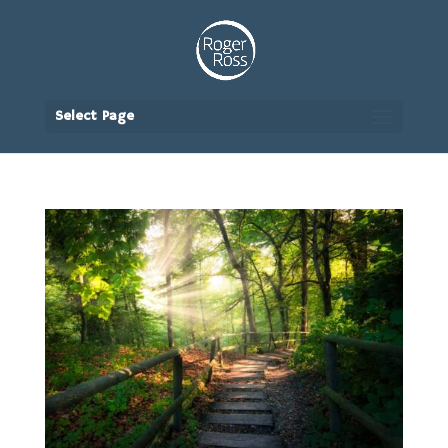
Select Page