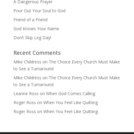
A Dangerous Prayer
Pour Out Your Soul to God
Friend of a Friend
God Knows Your Name
Don’t Skip Leg Day!
Recent Comments
Mike Childress
on
The Choice Every Church Must Make
to See a Turnaround
Mike Childress
on
The Choice Every Church Must Make
to See a Turnaround
Leanne Ross
on
When God Comes Calling
Roger Ross
on
When You Feel Like Quitting
Roger Ross
on
When You Feel Like Quitting