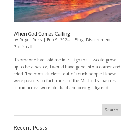
When God Comes Calling
by
Roger Ross
|
Feb 9, 2024
|
Blog
,
Discernment
,
God's call
If someone had told me in Jr. High that I would grow
up to be a pastor, I would have gone into a corner and
cried. The most clueless, out of touch people I knew
were pastors. In fact, most of the Methodist pastors
I’d run across were old, bald and boring. I figured...
Recent Posts