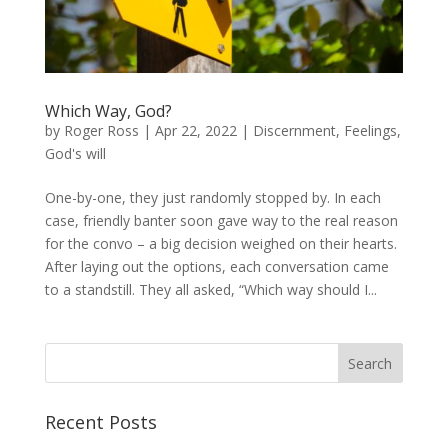
Which Way, God?
by
Roger Ross
|
Apr 22, 2022
|
Discernment
,
Feelings
,
God's will
One-by-one, they just randomly stopped by. In each
case, friendly banter soon gave way to the real reason
for the convo – a big decision weighed on their hearts.
After laying out the options, each conversation came
to a standstill. They all asked, “Which way should I...
Recent Posts