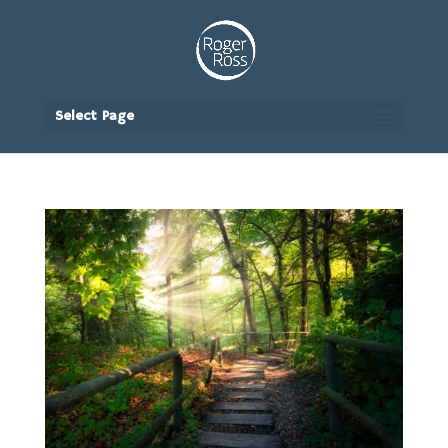
Select Page