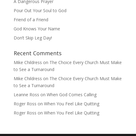
A Dangerous Prayer
Pour Out Your Soul to God
Friend of a Friend
God Knows Your Name
Don’t Skip Leg Day!
Recent Comments
Mike Childress
on
The Choice Every Church Must Make
to See a Turnaround
Mike Childress
on
The Choice Every Church Must Make
to See a Turnaround
Leanne Ross
on
When God Comes Calling
Roger Ross
on
When You Feel Like Quitting
Roger Ross
on
When You Feel Like Quitting