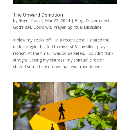
The Upward Demotion
by
Roger Ross
|
Mar 22, 2024
|
Blog
,
Discernment
,
God's call
,
God's will
,
Prayer
,
Spiritual Discipline
It blew my socks off. In a recent post, I shared the
dark struggle that led to my first 8-day silent prayer
retreat. At the time, I was so depleted, I couldn’t think
straight. Seeing my distress, my spiritual director
shared something no one had ever mentioned...