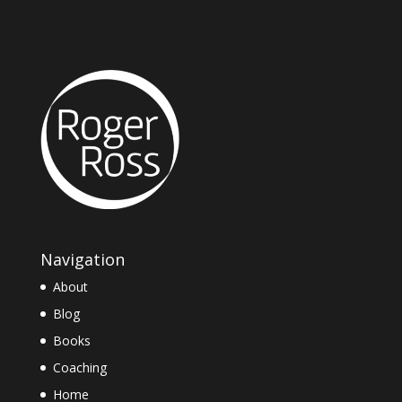
Navigation
About
Blog
Books
Coaching
Home