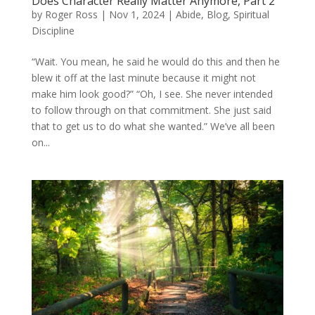
Does Character Really Matter Anymore, Part 2
by
Roger Ross
|
Nov 1, 2024
|
Abide
,
Blog
,
Spiritual
Discipline
“Wait. You mean, he said he would do this and then he
blew it off at the last minute because it might not
make him look good?” “Oh, I see. She never intended
to follow through on that commitment. She just said
that to get us to do what she wanted.” We’ve all been
on...