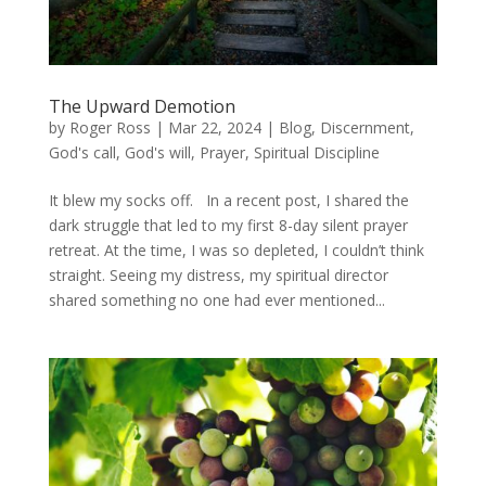
The Upward Demotion
by
Roger Ross
|
Mar 22, 2024
|
Blog
,
Discernment
,
God's call
,
God's will
,
Prayer
,
Spiritual Discipline
It blew my socks off. In a recent post, I shared the
dark struggle that led to my first 8-day silent prayer
retreat. At the time, I was so depleted, I couldn’t think
straight. Seeing my distress, my spiritual director
shared something no one had ever mentioned...