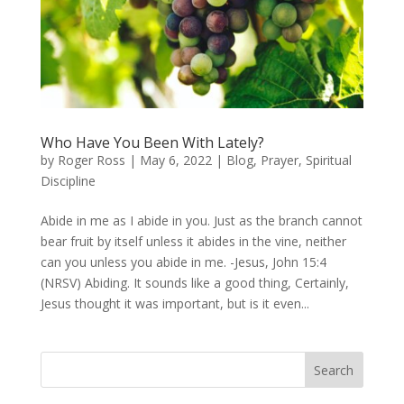
Who Have You Been With Lately?
by
Roger Ross
|
May 6, 2022
|
Blog
,
Prayer
,
Spiritual
Discipline
Abide in me as I abide in you. Just as the branch cannot
bear fruit by itself unless it abides in the vine, neither
can you unless you abide in me. -Jesus, John 15:4
(NRSV) Abiding. It sounds like a good thing, Certainly,
Jesus thought it was important, but is it even...