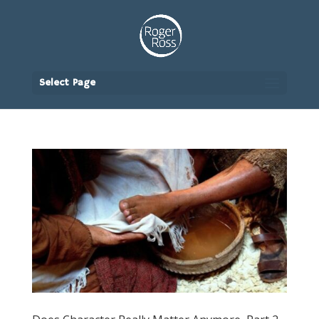
Select Page