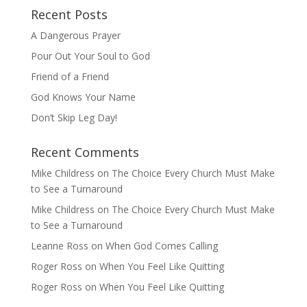
Recent Posts
A Dangerous Prayer
Pour Out Your Soul to God
Friend of a Friend
God Knows Your Name
Don’t Skip Leg Day!
Recent Comments
Mike Childress
on
The Choice Every Church Must Make
to See a Turnaround
Mike Childress
on
The Choice Every Church Must Make
to See a Turnaround
Leanne Ross
on
When God Comes Calling
Roger Ross
on
When You Feel Like Quitting
Roger Ross
on
When You Feel Like Quitting