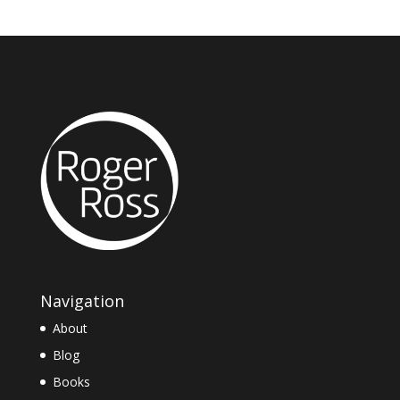
Navigation
About
Blog
Books