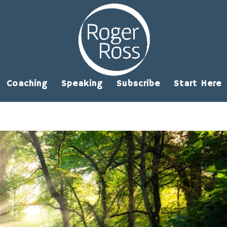
Coaching
Speaking
Subscribe
Start Here