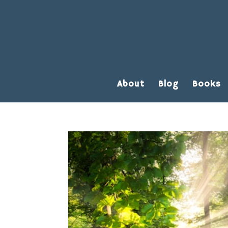
About
Blog
Books