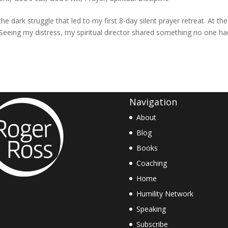
he dark struggle that led to my first 8-day silent prayer retreat. At the
t. Seeing my distress, my spiritual director shared something no one h
Navigation
About
Blog
Books
Coaching
Home
Humility Network
Speaking
Subscribe