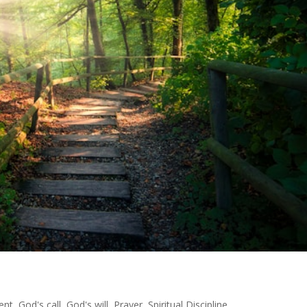
ent
,
God's call
,
God's will
,
Prayer
,
Spiritual Discipline