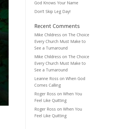
God Knows Your Name
Don’t Skip Leg Day!
Recent Comments
Mike Childress
on
The Choice
Every Church Must Make to
See a Turnaround
Mike Childress
on
The Choice
Every Church Must Make to
See a Turnaround
Leanne Ross
on
When God
Comes Calling
Roger Ross
on
When You
Feel Like Quitting
Roger Ross
on
When You
Feel Like Quitting