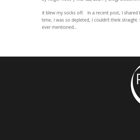
It blew my socks off. In a recent post, I shared t
time, I was so depleted, I couldn’t think straigh
ever mentioned...