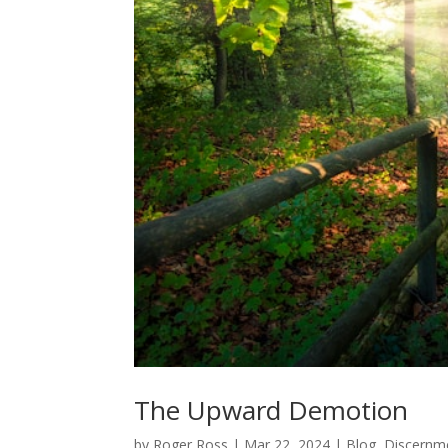
The Upward Demotion
by
Roger Ross
|
Mar 22, 2024
|
Blog
,
Discernm