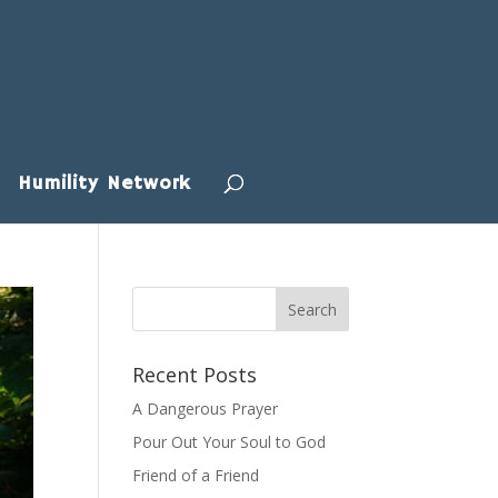
Humility Network
Recent Posts
A Dangerous Prayer
Pour Out Your Soul to God
Friend of a Friend