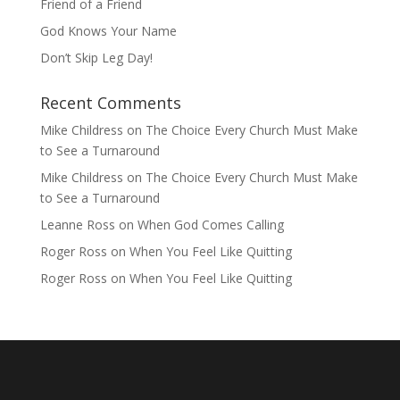
Friend of a Friend
God Knows Your Name
Don’t Skip Leg Day!
Recent Comments
Mike Childress
on
The Choice Every Church Must Make
to See a Turnaround
Mike Childress
on
The Choice Every Church Must Make
to See a Turnaround
Leanne Ross
on
When God Comes Calling
Roger Ross
on
When You Feel Like Quitting
Roger Ross
on
When You Feel Like Quitting