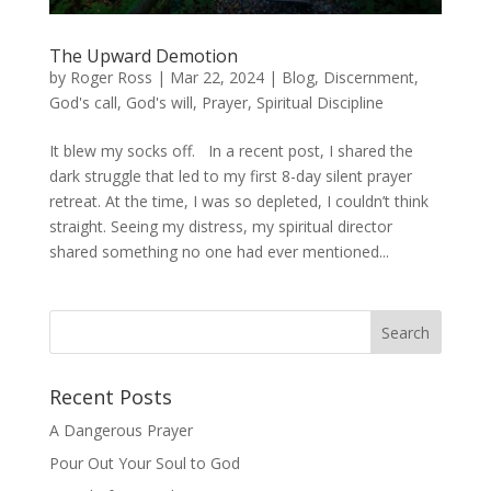
The Upward Demotion
by
Roger Ross
|
Mar 22, 2024
|
Blog
,
Discernment
,
God's call
,
God's will
,
Prayer
,
Spiritual Discipline
It blew my socks off. In a recent post, I shared the
dark struggle that led to my first 8-day silent prayer
retreat. At the time, I was so depleted, I couldn’t think
straight. Seeing my distress, my spiritual director
shared something no one had ever mentioned...
Recent Posts
A Dangerous Prayer
Pour Out Your Soul to God