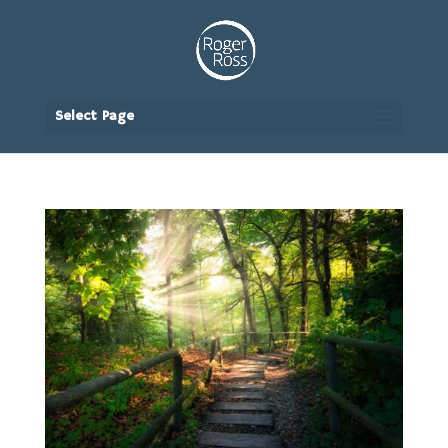
Select Page