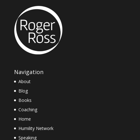
Navigation
About
Blog
Books
Coaching
Home
Humility Network
Speaking