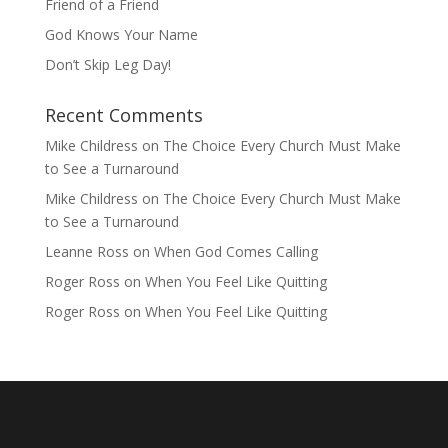
Friend of a Friend
God Knows Your Name
Don’t Skip Leg Day!
Recent Comments
Mike Childress
on
The Choice Every Church Must Make
to See a Turnaround
Mike Childress
on
The Choice Every Church Must Make
to See a Turnaround
Leanne Ross
on
When God Comes Calling
Roger Ross
on
When You Feel Like Quitting
Roger Ross
on
When You Feel Like Quitting