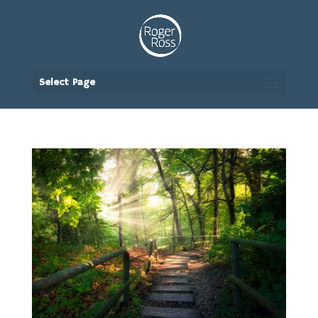
Select Page