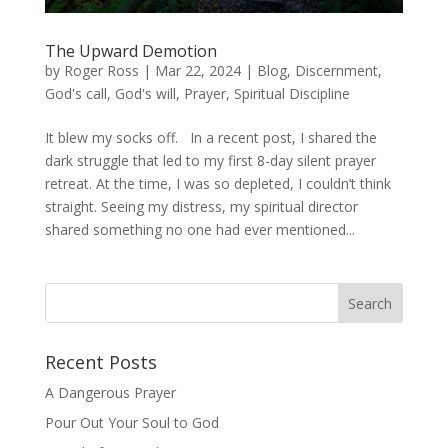
The Upward Demotion
by
Roger Ross
|
Mar 22, 2024
|
Blog
,
Discernment
,
God's call
,
God's will
,
Prayer
,
Spiritual Discipline
It blew my socks off. In a recent post, I shared the
dark struggle that led to my first 8-day silent prayer
retreat. At the time, I was so depleted, I couldn’t think
straight. Seeing my distress, my spiritual director
shared something no one had ever mentioned...
Recent Posts
A Dangerous Prayer
Pour Out Your Soul to God