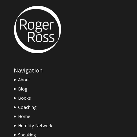
Navigation
About
Blog
Books
Coaching
Home
Humility Network
Speaking